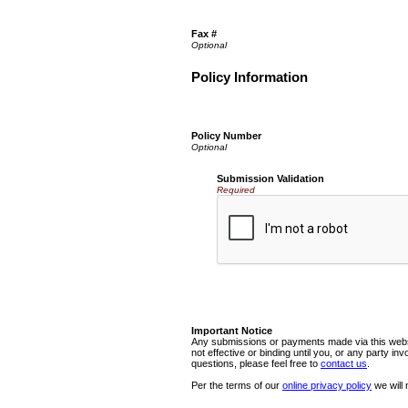
Fax #
Policy Information
Policy Number
Submission Validation
Required
Important Notice
Any submissions or payments made via this websi
not effective or binding until you, or any party i
questions, please feel free to
contact us
.
Per the terms of our
online privacy policy
we will 