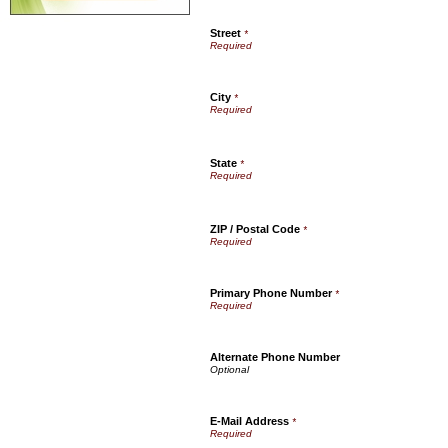
Street
*
City
*
State
*
ZIP / Postal Code
*
Primary Phone Number
*
Alternate Phone Number
E-Mail Address
*