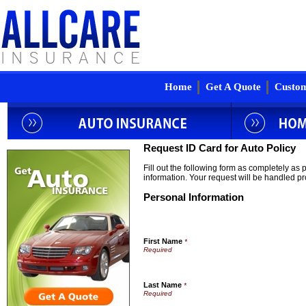
Home
Get A Quote
Custom
Request ID Card for Auto Policy
Fill out the following form as completely as
information. Your request will be handled pr
Personal Information
First Name
*
Last Name
*